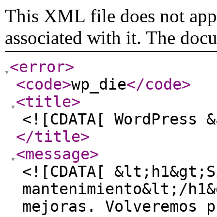
This XML file does not appe
associated with it. The doc
<error
>
<code
>
wp_die
</code
>
<title
>
<![CDATA[ WordPress &
</title
>
<message
>
<![CDATA[ &lt;h1&gt;S
mantenimiento&lt;/h1&
mejoras. Volveremos p