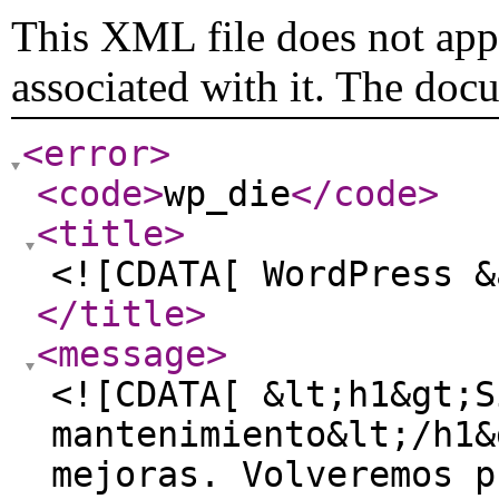
This XML file does not appe
associated with it. The doc
<error
>
<code
>
wp_die
</code
>
<title
>
<![CDATA[ WordPress &
</title
>
<message
>
<![CDATA[ &lt;h1&gt;S
mantenimiento&lt;/h1&
mejoras. Volveremos p