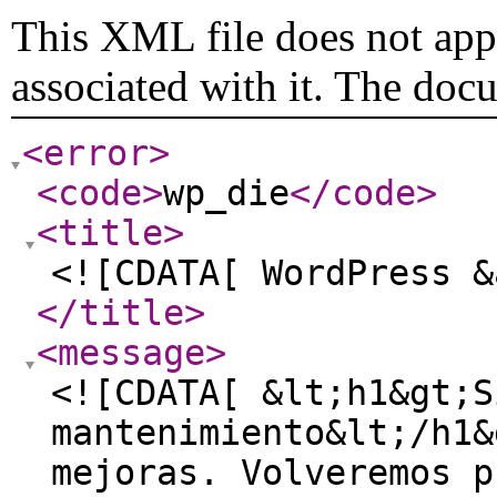
This XML file does not appe
associated with it. The doc
<error
>
<code
>
wp_die
</code
>
<title
>
<![CDATA[ WordPress &
</title
>
<message
>
<![CDATA[ &lt;h1&gt;S
mantenimiento&lt;/h1&
mejoras. Volveremos p