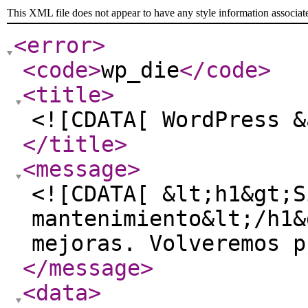
This XML file does not appear to have any style information associat
<error
>
<code
>
wp_die
</code
>
<title
>
<![CDATA[ WordPress &
</title
>
<message
>
<![CDATA[ &lt;h1&gt;S
mantenimiento&lt;/h1&
mejoras. Volveremos p
</message
>
<data
>