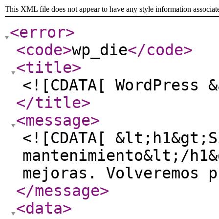
This XML file does not appear to have any style information associat
<error
>
<code
>
wp_die
</code
>
<title
>
<![CDATA[ WordPress &
</title
>
<message
>
<![CDATA[ &lt;h1&gt;S
mantenimiento&lt;/h1&
mejoras. Volveremos p
</message
>
<data
>