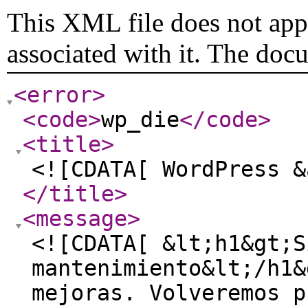
This XML file does not appe
associated with it. The doc
<error
>
<code
>
wp_die
</code
>
<title
>
<![CDATA[ WordPress &
</title
>
<message
>
<![CDATA[ &lt;h1&gt;S
mantenimiento&lt;/h1&
mejoras. Volveremos p