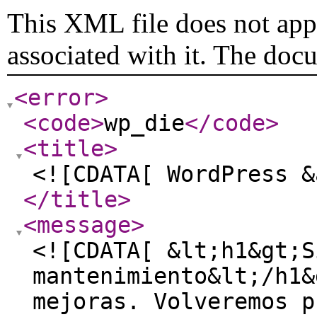
This XML file does not appe
associated with it. The doc
<error
>
<code
>
wp_die
</code
>
<title
>
<![CDATA[ WordPress &
</title
>
<message
>
<![CDATA[ &lt;h1&gt;S
mantenimiento&lt;/h1&
mejoras. Volveremos p