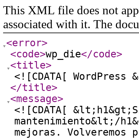
This XML file does not appe
associated with it. The doc
<error
>
<code
>
wp_die
</code
>
<title
>
<![CDATA[ WordPress &
</title
>
<message
>
<![CDATA[ &lt;h1&gt;S
mantenimiento&lt;/h1&
mejoras. Volveremos p