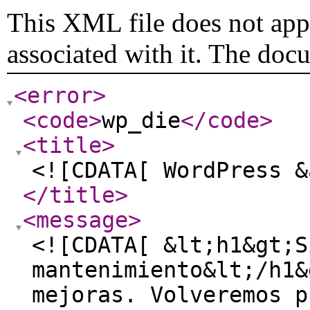
This XML file does not appe
associated with it. The doc
<error
>
<code
>
wp_die
</code
>
<title
>
<![CDATA[ WordPress &
</title
>
<message
>
<![CDATA[ &lt;h1&gt;S
mantenimiento&lt;/h1&
mejoras. Volveremos p