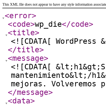
This XML file does not appear to have any style information associat
<error
>
<code
>
wp_die
</code
>
<title
>
<![CDATA[ WordPress &
</title
>
<message
>
<![CDATA[ &lt;h1&gt;S
mantenimiento&lt;/h1&
mejoras. Volveremos p
</message
>
<data
>