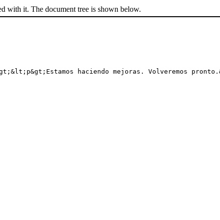
ed with it. The document tree is shown below.
gt;&lt;p&gt;Estamos haciendo mejoras. Volveremos pronto.