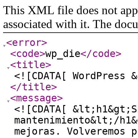
This XML file does not appe
associated with it. The doc
<error
>
<code
>
wp_die
</code
>
<title
>
<![CDATA[ WordPress &
</title
>
<message
>
<![CDATA[ &lt;h1&gt;S
mantenimiento&lt;/h1&
mejoras. Volveremos p