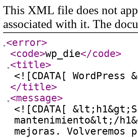
This XML file does not appe
associated with it. The doc
<error
>
<code
>
wp_die
</code
>
<title
>
<![CDATA[ WordPress &
</title
>
<message
>
<![CDATA[ &lt;h1&gt;S
mantenimiento&lt;/h1&
mejoras. Volveremos p