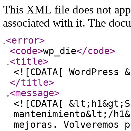
This XML file does not appe
associated with it. The doc
<error
>
<code
>
wp_die
</code
>
<title
>
<![CDATA[ WordPress &
</title
>
<message
>
<![CDATA[ &lt;h1&gt;S
mantenimiento&lt;/h1&
mejoras. Volveremos p