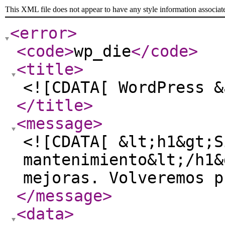
This XML file does not appear to have any style information associat
<error
>
<code
>
wp_die
</code
>
<title
>
<![CDATA[ WordPress &
</title
>
<message
>
<![CDATA[ &lt;h1&gt;S
mantenimiento&lt;/h1&
mejoras. Volveremos p
</message
>
<data
>