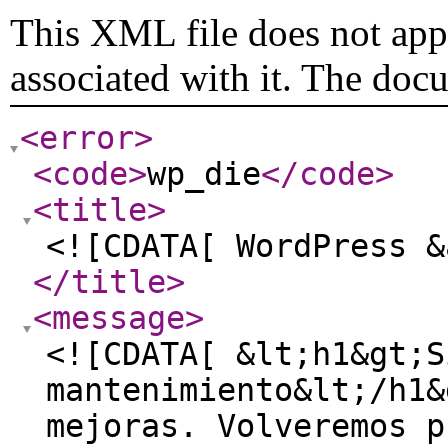
This XML file does not appe
associated with it. The doc
<error
>
<code
>
wp_die
</code
>
<title
>
<![CDATA[ WordPress &
</title
>
<message
>
<![CDATA[ &lt;h1&gt;S
mantenimiento&lt;/h1&
mejoras. Volveremos p