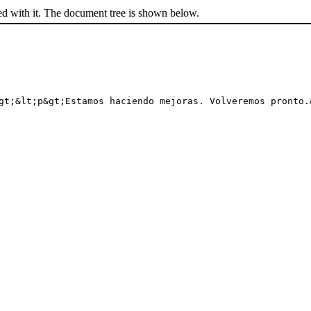
ed with it. The document tree is shown below.
gt;&lt;p&gt;Estamos haciendo mejoras. Volveremos pronto.