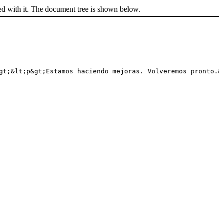
ed with it. The document tree is shown below.
gt;&lt;p&gt;Estamos haciendo mejoras. Volveremos pronto.