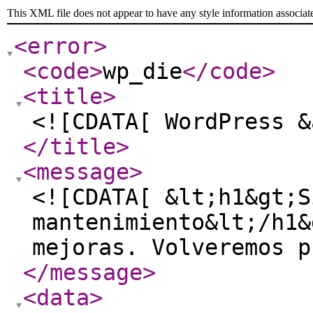
This XML file does not appear to have any style information associat
<error
>
<code
>
wp_die
</code
>
<title
>
<![CDATA[ WordPress &
</title
>
<message
>
<![CDATA[ &lt;h1&gt;S
mantenimiento&lt;/h1&
mejoras. Volveremos p
</message
>
<data
>