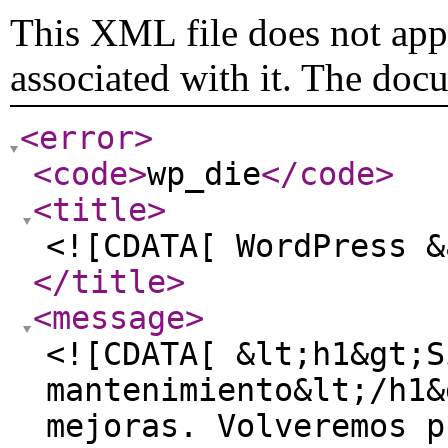
This XML file does not appe
associated with it. The doc
<error
>
<code
>
wp_die
</code
>
<title
>
<![CDATA[ WordPress &
</title
>
<message
>
<![CDATA[ &lt;h1&gt;S
mantenimiento&lt;/h1&
mejoras. Volveremos p