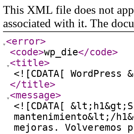
This XML file does not appe
associated with it. The doc
<error
>
<code
>
wp_die
</code
>
<title
>
<![CDATA[ WordPress &
</title
>
<message
>
<![CDATA[ &lt;h1&gt;S
mantenimiento&lt;/h1&
mejoras. Volveremos p