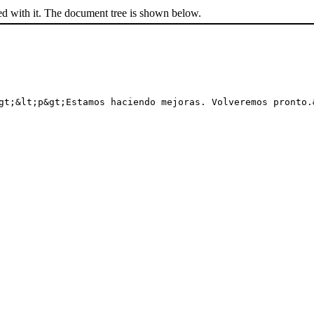
ed with it. The document tree is shown below.
gt;&lt;p&gt;Estamos haciendo mejoras. Volveremos pronto.