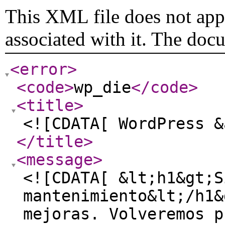
This XML file does not appe
associated with it. The doc
<error
>
<code
>
wp_die
</code
>
<title
>
<![CDATA[ WordPress &
</title
>
<message
>
<![CDATA[ &lt;h1&gt;S
mantenimiento&lt;/h1&
mejoras. Volveremos p