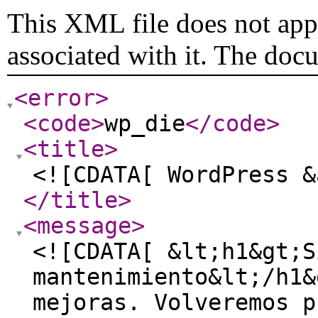
This XML file does not appe
associated with it. The doc
<error
>
<code
>
wp_die
</code
>
<title
>
<![CDATA[ WordPress &
</title
>
<message
>
<![CDATA[ &lt;h1&gt;S
mantenimiento&lt;/h1&
mejoras. Volveremos p