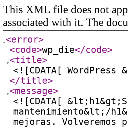
This XML file does not appe
associated with it. The doc
<error
>
<code
>
wp_die
</code
>
<title
>
<![CDATA[ WordPress &
</title
>
<message
>
<![CDATA[ &lt;h1&gt;S
mantenimiento&lt;/h1&
mejoras. Volveremos p