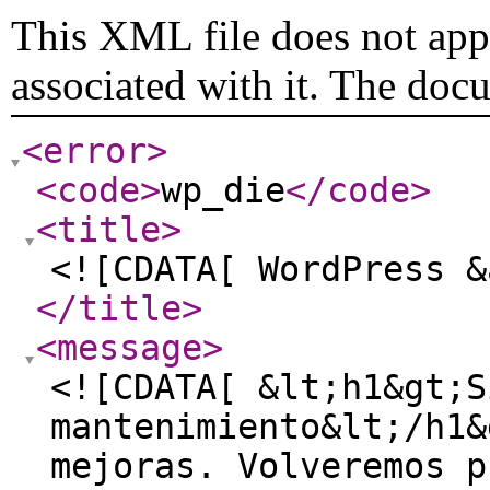
This XML file does not appe
associated with it. The doc
<error
>
<code
>
wp_die
</code
>
<title
>
<![CDATA[ WordPress &
</title
>
<message
>
<![CDATA[ &lt;h1&gt;S
mantenimiento&lt;/h1&
mejoras. Volveremos p